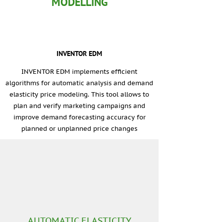
MODELLING
INVENTOR EDM
INVENTOR EDM implements efficient
algorithms for automatic analysis and demand
elasticity price modeling. This tool allows to
plan and verify marketing campaigns and
improve demand forecasting accuracy for
planned or unplanned price changes
AUTOMATIC ELASTICITY