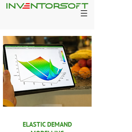
ELASTIC DEMAND