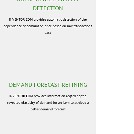
DETECTION
INVENTOR EDM provides automatic detection of the
dependence of demand on price based on raw transactions
data
DEMAND FORECAST REFINING
INVENTOR EDM provides information regarding the
revealed elasticity of demand for an item to achieve a
better demand forecast