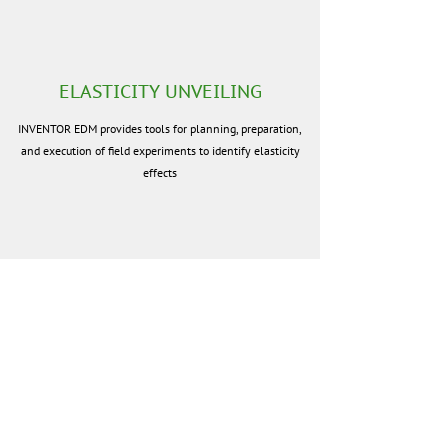
ELASTICITY UNVEILING
INVENTOR EDM provides tools for planning, preparation,
and execution of field experiments to identify elasticity
effects
ELASTICITY ANALYSIS
INVENTOR EDM allows you to choose statistic data, pick
groups of points of sale, set up criteria for selecting goods
and groups of goods, set up filtering criteria for prices and