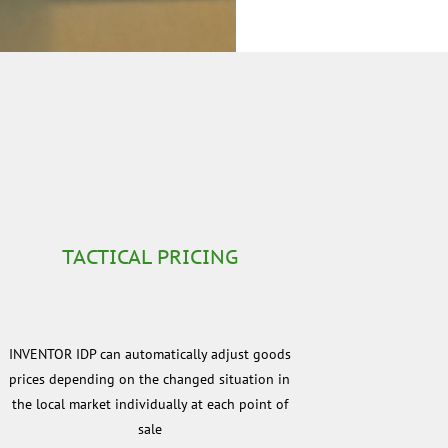
TACTICAL PRICING
INVENTOR IDP can automatically adjust goods
prices depending on the changed situation in
the local market individually at each point of
sale