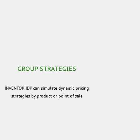
GROUP STRATEGIES
INVENTOR IDP can simulate dynamic pricing
strategies by product or point of sale