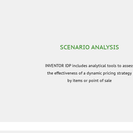
SCENARIO ANALYSIS
INVENTOR IDP includes analytical tools to asses
the effectiveness of a dynamic pricing strategy
by items or point of sale