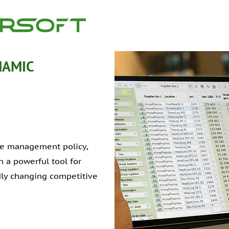
NAMIC
ice management policy,
 a powerful tool for
idly changing competitive