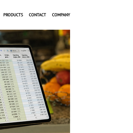
PRODUCTS
CONTACT
COMPANY