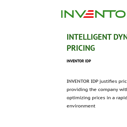
INTELLIGENT DY
PRICING
INVENTOR IDP
INVENTOR IDP justifies pr
providing the company with
optimizing prices in a rap
environment