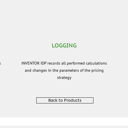
LOGGING
s
INVENTOR IDP records all performed calculations
and changes in the parameters of the pricing
strategy
Back to Products