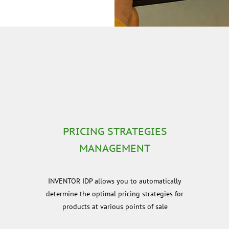
PRICING STRATEGIES
MANAGEMENT
e
INVENTOR IDP allows you to automatically
determine the optimal pricing strategies for
products at various points of sale