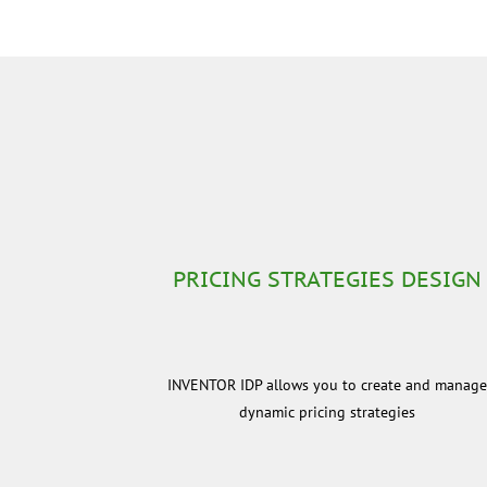
PRICING STRATEGIES DESIGN
INVENTOR IDP allows you to create and manag
dynamic pricing strategies