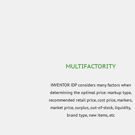
MULTIFACTORITY
INVENTOR IDP considers many factors when
determining the optimal price: markup type,
recommended retail price, cost price, markers,
market price, surplus, out-of-stock, liquidity,
brand type, new items, etc