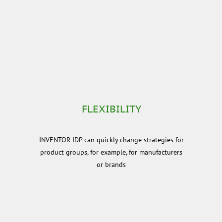
FLEXIBILITY
INVENTOR IDP can quickly change strategies for
product groups, for example, for manufacturers
or brands